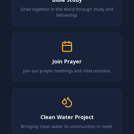
Grow together in the Word through study and
fellowship.
Join Prayer
Join our prayer meetings and intercessions.
Clean Water Project
Bringing clean water to communities in need.