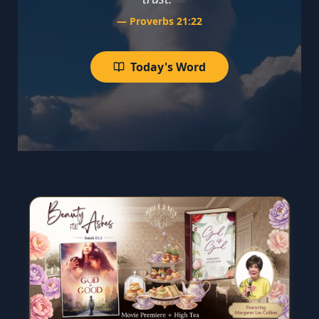
—
Proverbs 21:22
Today's Word