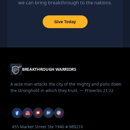
we can bring breakthrough to the nations.
Give Today
BREAKTHROUGH WARRIORS
A wise man attacks the city of the mighty and pulls down
the stronghold in which they trust. — Proverbs 21:22
455 Market Street Ste 1940 # 989210