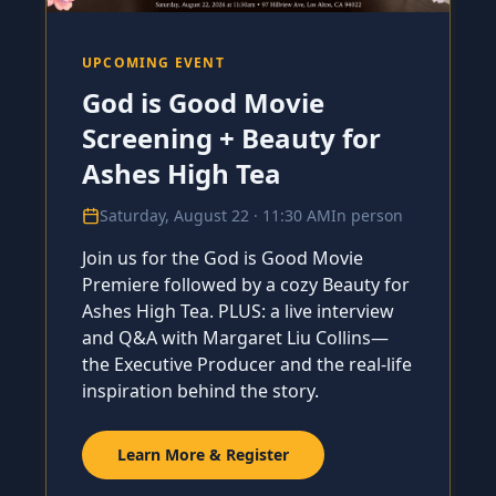
UPCOMING EVENT
God is Good Movie
Screening + Beauty for
Ashes High Tea
Saturday, August 22 · 11:30 AM
In person
Join us for the God is Good Movie
Premiere followed by a cozy Beauty for
Ashes High Tea. PLUS: a live interview
and Q&A with Margaret Liu Collins—
the Executive Producer and the real-life
inspiration behind the story.
Learn More & Register