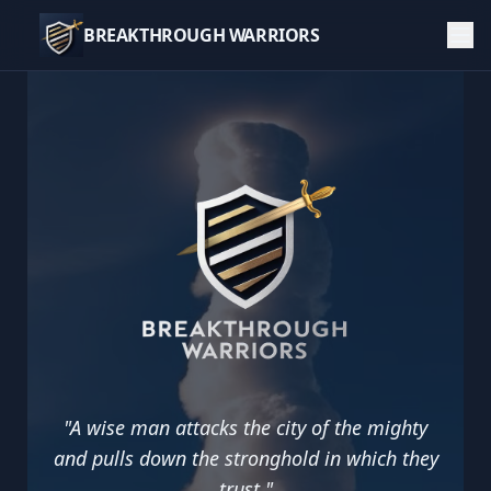
BREAKTHROUGH WARRIORS
Breakthrough Warriors — Faith, Prayer, and Missions 
"
A wise man attacks the city of the mighty
and pulls down the stronghold in which they
trust.
"