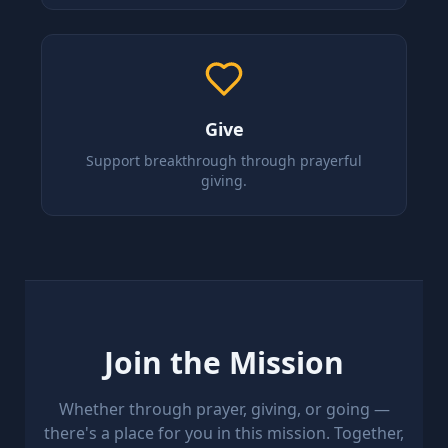
Give
Support breakthrough through prayerful
giving.
Join the Mission
Whether through prayer, giving, or going —
there's a place for you in this mission. Together,