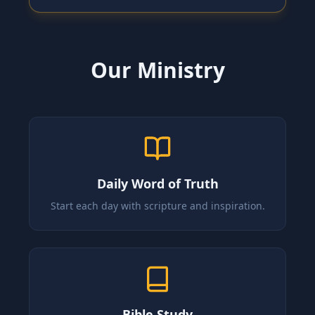
Our Ministry
Daily Word of Truth
Start each day with scripture and inspiration.
Bible Study